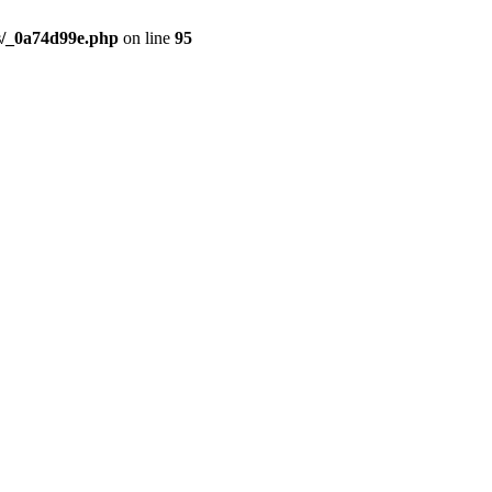
s/_0a74d99e.php
on line
95