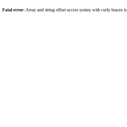
Fatal error
: Array and string offset access syntax with curly braces 