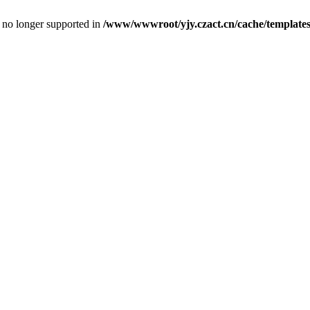
is no longer supported in
/www/wwwroot/yjy.czact.cn/cache/template